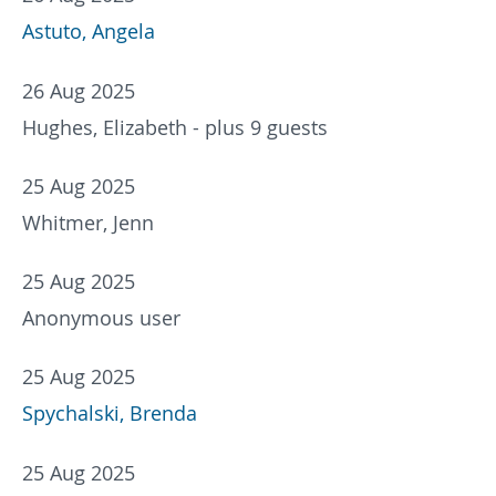
Astuto, Angela
26 Aug 2025
Hughes, Elizabeth
- plus 9 guests
25 Aug 2025
Whitmer, Jenn
25 Aug 2025
Anonymous user
25 Aug 2025
Spychalski, Brenda
25 Aug 2025