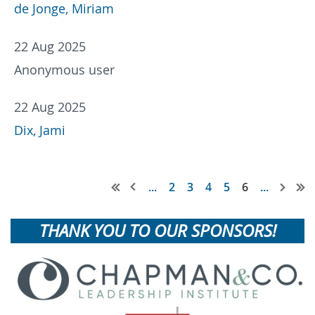
de Jonge, Miriam
22 Aug 2025
Anonymous user
22 Aug 2025
Dix, Jami
...
2
3
4
5
6
...
THANK YOU TO OUR SPONSORS!