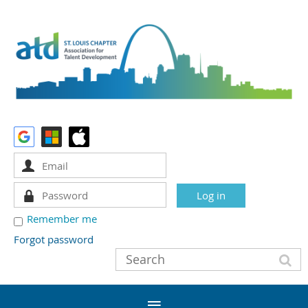
Remember me
Forgot password