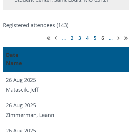
Registered attendees (143)
...
2
3
4
5
6
...
Date
Name
26 Aug 2025
Matascik, Jeff
26 Aug 2025
Zimmerman, Leann
26 Aug 2025