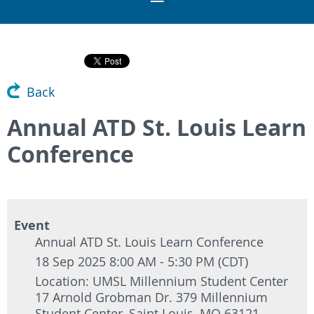
Back
Annual ATD St. Louis Learn
Conference
Event
Annual ATD St. Louis Learn Conference
18 Sep 2025 8:00 AM - 5:30 PM (CDT)
Location: UMSL Millennium Student Center
17 Arnold Grobman Dr. 379 Millennium
Student Center, Saint Louis, MO 63121