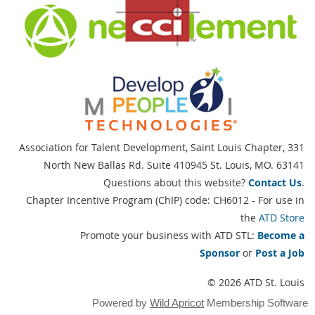
Association for Talent Development, Saint Louis Chapter,
331
North New Ballas Rd. Suite 410945 St. Louis, MO. 63141
Questions about this website?
Contact Us
.
Chapter Incentive Program (ChIP) code: CH6012 - For use in
the
ATD Store
Promote your business with ATD STL:
Become a
Sponsor
or
Post a Job
© 2026 ATD St. Louis
Powered by
Wild Apricot
Membership Software