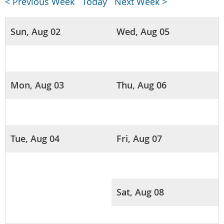
< Previous Week
Today
Next Week >
Sun, Aug 02
Wed, Aug 05
Mon, Aug 03
Thu, Aug 06
Tue, Aug 04
Fri, Aug 07
Sat, Aug 08