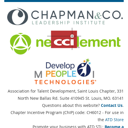
Association for Talent Development, Saint Louis Chapter,
331
North New Ballas Rd. Suite 410945 St. Louis, MO. 63141
Questions about this website?
Contact Us
.
Chapter Incentive Program (ChIP) code: CH6012 - For use in
the
ATD Store
Promote your business with ATD STL:
Become a