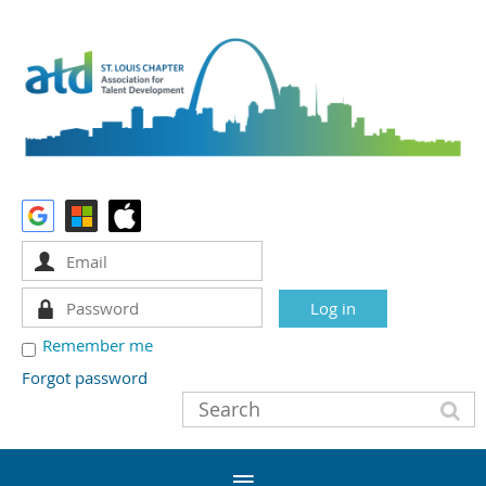
Remember me
Forgot password