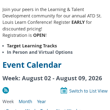
Join your peers in the Learning & Talent
Development community for our annual ATD St.
Louis Learn Conference! Register
EARLY
for
discounted pricing!
Registration is
OPEN
!
Target Learning Tracks
In Person and Virtual Options
Event Calendar
Week: August 02 - August 09, 2026
Switch to List View
Week
Month
Year