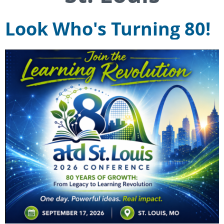
Look Who's Turning 80!