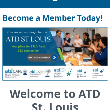
Become a Member Today!
Welcome to ATD
St. Louis