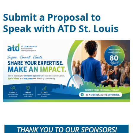
Submit a Proposal to
Speak with ATD St. Louis
THANK YOU TO OUR SPONSORS!