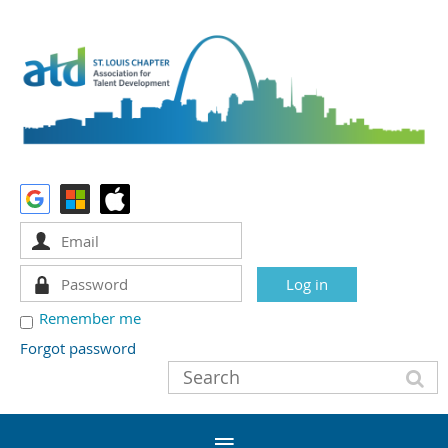
Remember me
Forgot password