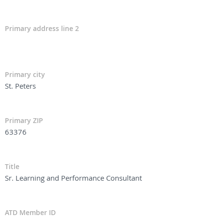
Primary address line 2
Primary city
St. Peters
Primary ZIP
63376
Title
Sr. Learning and Performance Consultant
ATD Member ID