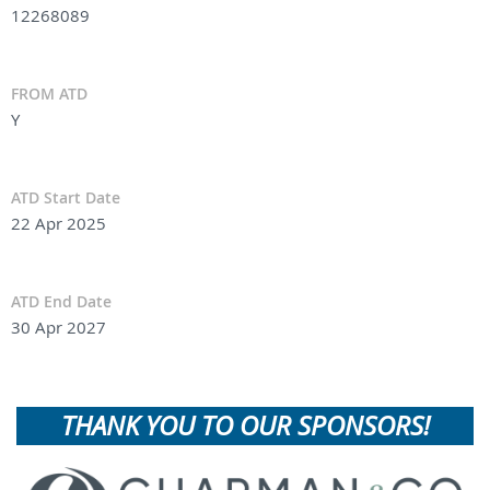
12268089
FROM ATD
Y
ATD Start Date
22 Apr 2025
ATD End Date
30 Apr 2027
THANK YOU TO OUR SPONSORS!