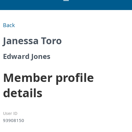
Back
Janessa Toro
Edward Jones
Member profile
details
User ID
93908150