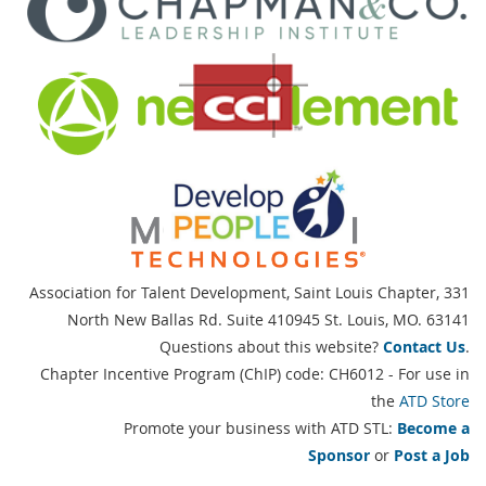
Association for Talent Development, Saint Louis Chapter,
331
North New Ballas Rd. Suite 410945 St. Louis, MO. 63141
Questions about this website?
Contact Us
.
Chapter Incentive Program (ChIP) code: CH6012 - For use in
the
ATD Store
Promote your business with ATD STL:
Become a
Sponsor
or
Post a Job