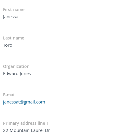
First name
Janessa
Last name
Toro
Organization
Edward Jones
E-mail
janessat@gmail.com
Primary address line 1
22 Mountain Laurel Dr