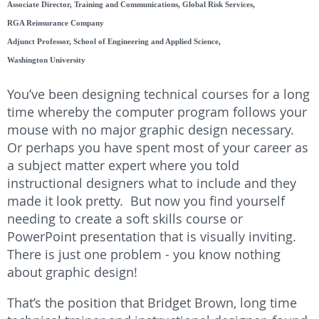
Associate Director, Training and Communications, Global Risk Services,
RGA Reinsurance Company
Adjunct Professor, School of Engineering and Applied Science,
Washington University
You’ve been designing technical courses for a long
time whereby the computer program follows your
mouse with no major graphic design necessary.
Or perhaps you have spent most of your career as
a subject matter expert where you told
instructional designers what to include and they
made it look pretty. But now you find yourself
needing to create a soft skills course or
PowerPoint presentation that is visually inviting.
There is just one problem - you know nothing
about graphic design!
That’s the position that Bridget Brown, long time