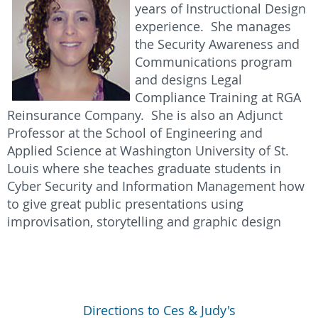
years of Instructional Design
experience. She manages
the Security Awareness and
Communications program
and designs Legal
Compliance Training at RGA
Reinsurance Company. She is also an Adjunct
Professor at the School of Engineering and
Applied Science at Washington University of St.
Louis where she teaches graduate students in
Cyber Security and Information Management how
to give great public presentations using
improvisation, storytelling and graphic design
Directions to Ces & Judy's