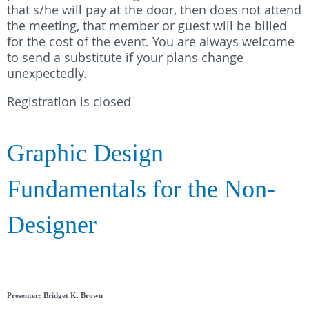
that s/he will pay at the door, then does not attend
the meeting, that member or guest will be billed
for the cost of the event. You are always welcome
to send a substitute if your plans change
unexpectedly.
Registration is closed
Graphic Design
Fundamentals for the Non-
Designer
Presenter: Bridget K. Brown