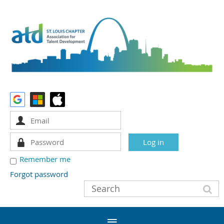
Remember me
Forgot password