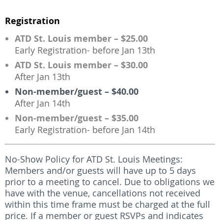
Registration
ATD St. Louis member – $25.00
Early Registration- before Jan 13th
ATD St. Louis member – $30.00
After Jan 13th
Non-member/guest – $40.00
After Jan 14th
Non-member/guest – $35.00
Early Registration- before Jan 14th
No-Show Policy for ATD St. Louis Meetings:
Members and/or guests will have up to 5 days
prior to a meeting to cancel. Due to obligations we
have with the venue, cancellations not received
within this time frame must be charged at the full
price. If a member or guest RSVPs and indicates