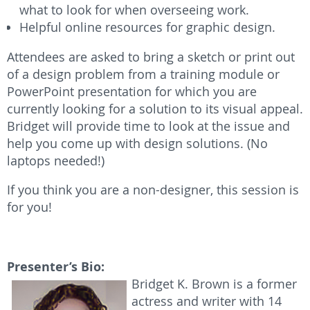
what to look for when overseeing work.
Helpful online resources for graphic design.
Attendees are asked to bring a sketch or print out
of a design problem from a training module or
PowerPoint presentation for which you are
currently looking for a solution to its visual appeal.
Bridget will provide time to look at the issue and
help you come up with design solutions. (No
laptops needed!)
If you think you are a non-designer, this session is
for you!
Presenter’s Bio:
Bridget K. Brown is a former
actress and writer with 14