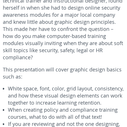
technical trainer and instructional designer, found
herself in when she had to design online security
awareness modules for a major local company
and knew little about graphic design principles.
This made her have to confront the question –
how do you make computer-based training
modules visually inviting when they are about soft
skill topics like security, safety, legal or HR
compliance?
This presentation will cover graphic design basics
such as:
White space, font, color, grid layout, consistency,
and how these visual design elements can work
together to increase learning retention.
When creating policy and compliance training
courses, what to do with all of that text!
If you are reviewing and not the one designing,