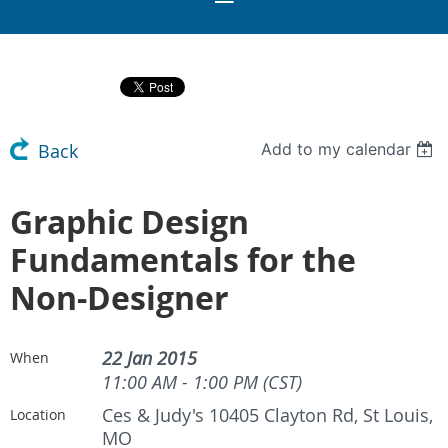
Add to my calendar
Back
Graphic Design
Fundamentals for the
Non-Designer
22 Jan 2015
When
11:00 AM - 1:00 PM (CST)
Ces & Judy's 10405 Clayton Rd, St Louis,
Location
MO