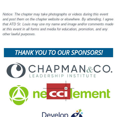
Notice: The chapter may take photographs or videos during this event
and post them on the chapter website or elsewhere. By attending, I agree
that ATD St. Louis may use my name and image and/or comments made
at this event in all forms and media for education, promotion, and any
other lawful purposes.
THANK YOU TO OUR SPONSORS!