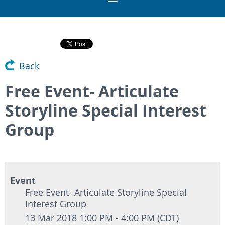
Back
Free Event- Articulate
Storyline Special Interest
Group
Event
Free Event- Articulate Storyline Special
Interest Group
13 Mar 2018 1:00 PM - 4:00 PM (CDT)