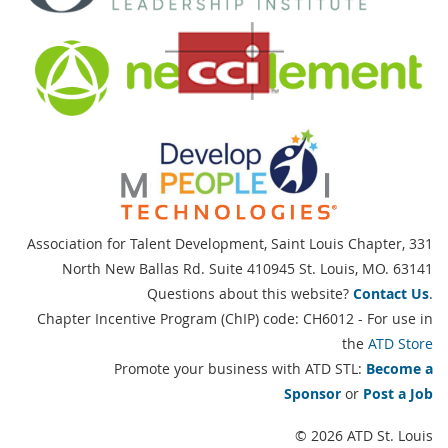
Association for Talent Development, Saint Louis Chapter,
331
North New Ballas Rd. Suite 410945 St. Louis, MO. 63141
Questions about this website?
Contact Us
.
Chapter Incentive Program (ChIP) code: CH6012 - For use in
the
ATD Store
Promote your business with ATD STL:
Become a
Sponsor
or
Post a Job
© 2026 ATD St. Louis