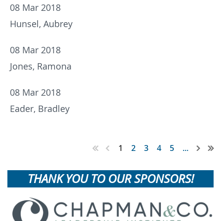
08 Mar 2018
Hunsel, Aubrey
08 Mar 2018
Jones, Ramona
08 Mar 2018
Eader, Bradley
1
2
3
4
5
...
THANK YOU TO OUR SPONSORS!