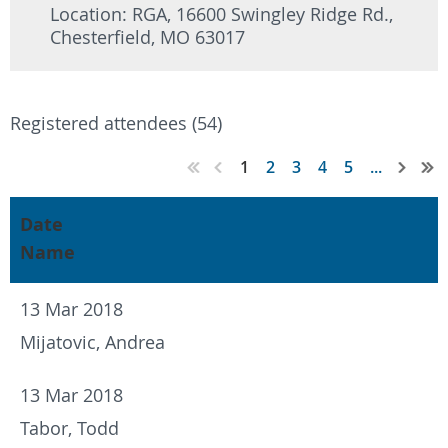
Location: RGA, 16600 Swingley Ridge Rd.,
Chesterfield, MO 63017
Registered attendees (54)
1
2
3
4
5
...
Date
Name
13 Mar 2018
Mijatovic, Andrea
13 Mar 2018
Tabor, Todd