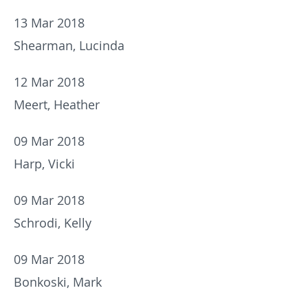
13 Mar 2018
Shearman, Lucinda
12 Mar 2018
Meert, Heather
09 Mar 2018
Harp, Vicki
09 Mar 2018
Schrodi, Kelly
09 Mar 2018
Bonkoski, Mark