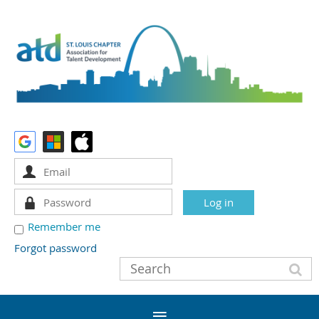
Remember me
Forgot password