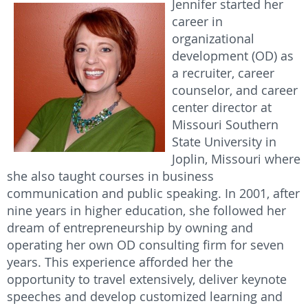
Jennifer started her
career in
organizational
development (OD) as
a recruiter, career
counselor, and career
center director at
Missouri Southern
State University in
Joplin, Missouri where
she also taught courses in business
communication and public speaking. In 2001, after
nine years in higher education, she followed her
dream of entrepreneurship by owning and
operating her own OD consulting firm for seven
years. This experience afforded her the
opportunity to travel extensively, deliver keynote
speeches and develop customized learning and