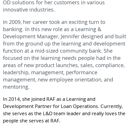
OD solutions for her customers in various
innovative industries.
In 2009, her career took an exciting turn to
banking. In this new role as a Learning &
Development Manager, Jennifer designed and built
from the ground up the learning and development
function at a mid-sized community bank. She
focused on the learning needs people had in the
areas of new product launches, sales, compliance,
leadership, management, performance
management, new employee orientation, and
mentoring.
In 2014, she joined RAF as a Learning and
Development Partner for Loan Operations. Currently,
she serves as the L&D team leader and really loves the
people she serves at RAF.