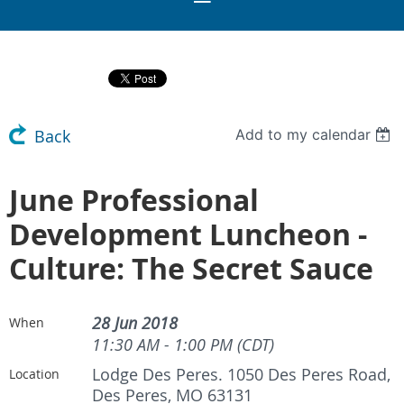
Add to my calendar
Back
June Professional
Development Luncheon -
Culture: The Secret Sauce
28 Jun 2018
When
11:30 AM - 1:00 PM (CDT)
Lodge Des Peres. 1050 Des Peres Road,
Location
Des Peres, MO 63131