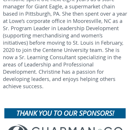
manager for Giant Eagle, a supermarket chain
based in Pittsburgh, PA. She then spent over a year
at Lowe’s corporate office in Mooresville, NC as a
Sr. Program Leader in Leadership Development
(supporting merchandising and women’s
initiatives) before moving to St. Louis in February,
2020 to join the Centene University team. She is
now a Sr. Learning Consultant specializing in the
areas of Leadership and Professional
Development. Christine has a passion for
developing leaders, and enjoys helping others
achieve success.
THANK YOU TO OUR SPONSORS!