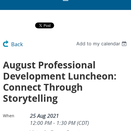
Add to my calendar
Back
August Professional
Development Luncheon:
Connect Through
Storytelling
25 Aug 2021
When
12:00 PM - 1:30 PM (CDT)