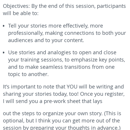
Objectives: By the end of this session, participants
will be able to:
Tell your stories more effectively, more
professionally, making connections to both your
audiences and to your content.
Use stories and analogies to open and close
your training sessions, to emphasize key points,
and to make seamless transitions from one
topic to another.
It's important to note that YOU will be writing and
sharing your stories today, too!
Once you register,
I will send you a
pre-work sheet
that lays
out the steps to organize your own story. (This is
optional, but I think you can get more out of the
session by preparing your thoughts in advance.)