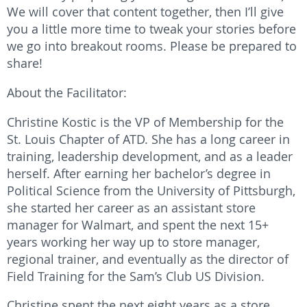
We will cover that content together, then I’ll give
you a little more time to tweak your stories before
we go into breakout rooms. Please be prepared to
share!
About the Facilitator:
Christine Kostic is the VP of Membership for the
St. Louis Chapter of ATD. She has a long career in
training, leadership development, and as a leader
herself. After earning her bachelor’s degree in
Political Science from the University of Pittsburgh,
she started her career as an assistant store
manager for Walmart, and spent the next 15+
years working her way up to store manager,
regional trainer, and eventually as the director of
Field Training for the Sam’s Club US Division.
Christine spent the next eight years as a store