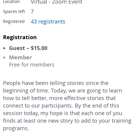
Virtual - Zoom Event
Location
7
Spaces left
43 registrants
Registered
Registration
Guest – $15.00
Member
Free for members
People have been telling stories since the
beginning of time. Today, we are going to learn
how to tell better, more effective stories that
connect to our participants. By the end of this
session today, my hope is that each one of you
finds at least one new story to add to your training
programs.