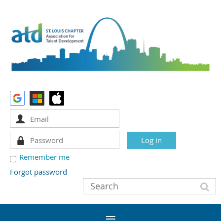
Remember me
Forgot password