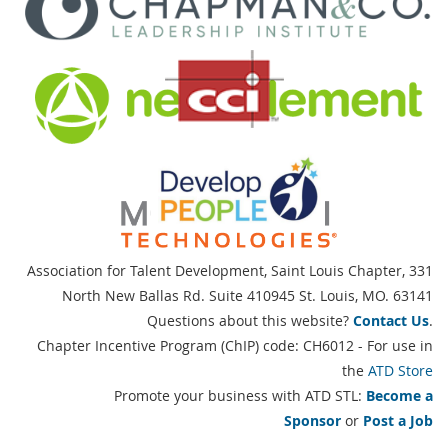
Association for Talent Development, Saint Louis Chapter,
331
North New Ballas Rd. Suite 410945 St. Louis, MO. 63141
Questions about this website?
Contact Us
.
Chapter Incentive Program (ChIP) code: CH6012 - For use in
the
ATD Store
Promote your business with ATD STL:
Become a
Sponsor
or
Post a Job