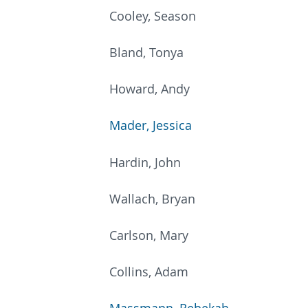
Cooley, Season
Bland, Tonya
Howard, Andy
Mader, Jessica
Hardin, John
Wallach, Bryan
Carlson, Mary
Collins, Adam