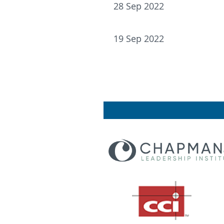
28 Sep 2022
19 Sep 2022
<< First
< Prev
Next >
Last >>