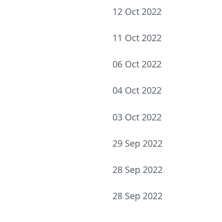
12 Oct 2022
11 Oct 2022
06 Oct 2022
04 Oct 2022
03 Oct 2022
29 Sep 2022
28 Sep 2022
28 Sep 2022