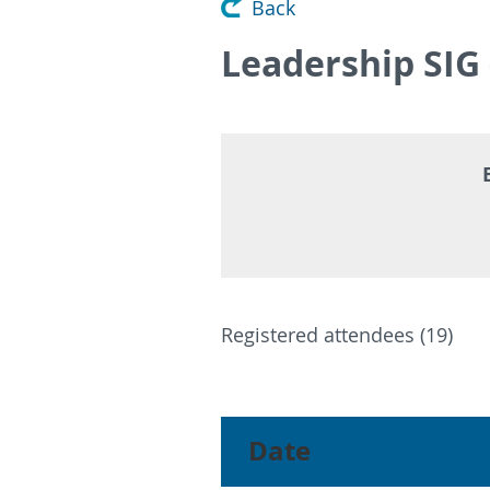
Back
Leadership SIG
Registered attendees (19)
<< First
< Prev
Next >
Last >>
Date