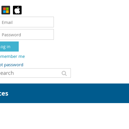
emember me
ot password
ces