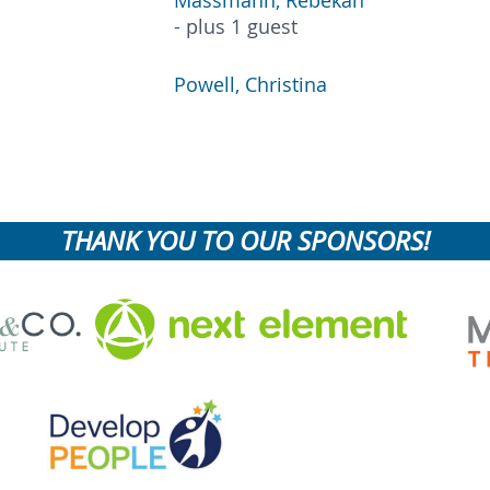
Massmann, Rebekah
- plus 1 guest
Powell, Christina
THANK YOU TO OUR SPONSORS!