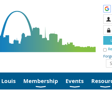
R
Forg
 Louis
Membership
Events
Resour