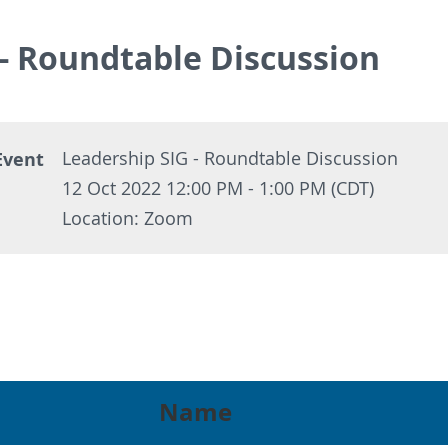
 - Roundtable Discussion
Event
Leadership SIG - Roundtable Discussion
12 Oct 2022 12:00 PM - 1:00 PM (CDT)
Location: Zoom
Name