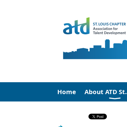
Home
About ATD St.