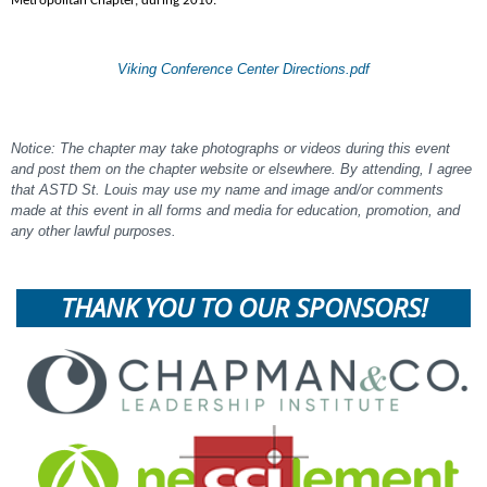
Metropolitan Chapter, during 2010.
Viking Conference Center Directions.pdf
Notice: The chapter may take photographs or videos during this event
and post them on the chapter website or elsewhere. By attending, I agree
that ASTD St. Louis may use my name and image and/or comments
made at this event in all forms and media for education, promotion, and
any other lawful purposes.
THANK YOU TO OUR SPONSORS!