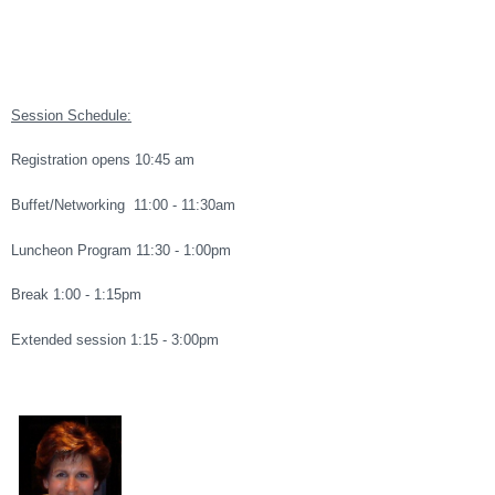
Session Schedule:
Registration opens 10:45 am
Buffet/Networking 11:00 - 11:30am
Luncheon Program 11:30 - 1:00pm
Break 1:00 - 1:15pm
Extended session 1:15 - 3:00pm