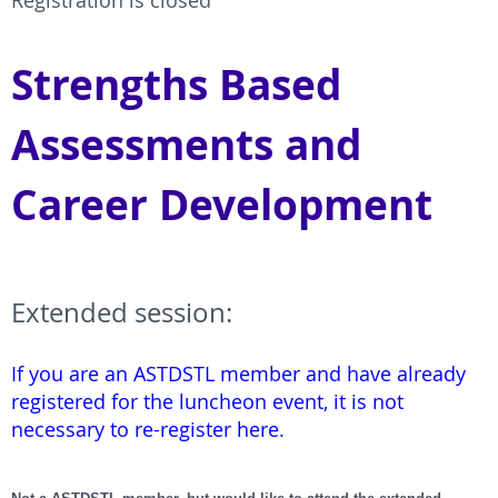
Registration is closed
Strengths Based
Assessments and
Career Development
Extended session:
If you are an ASTDSTL member and have already
registered for the luncheon event, it is not
necessary to re-register here.