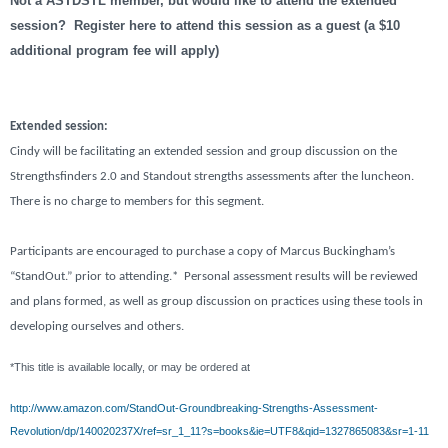
Not a ASTDSTL member, but would like to attend the extended
session? Register here to attend this session as a guest (a $10
additional program fee will apply)
Extended session:
Cindy will be facilitating an extended session and group discussion on the
Strengthsfinders 2.0 and Standout strengths assessments after the luncheon.
There is no charge to members for this segment.
Participants are encouraged to purchase a copy of Marcus Buckingham’s
“StandOut.” prior to attending.*
Personal assessment results will be reviewed
and plans formed, as well as group discussion on practices using these tools in
developing ourselves and others.
*This title is available locally, or may be ordered at
http://www.amazon.com/StandOut-Groundbreaking-Strengths-Assessment-
Revolution/dp/140020237X/ref=sr_1_11?s=books&ie=UTF8&qid=1327865083&sr=1-11