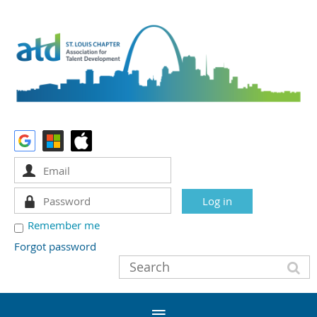
Remember me
Forgot password