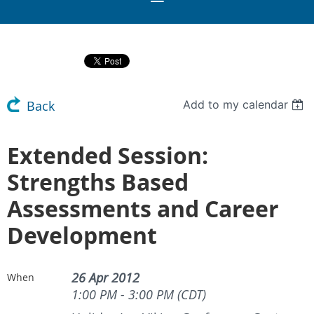
Add to my calendar
Back
Extended Session:
Strengths Based
Assessments and Career
Development
26 Apr 2012
When
1:00 PM - 3:00 PM (CDT)