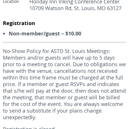
Holiday Inn Viking Conference Center
Location
10709 Watson Rd, St. Louis, MO 63127
Registration
Non-member/guest – $10.00
No-Show Policy for ASTD St. Louis Meetings:
Members and/or guests will have up to 5 days
prior to a meeting to cancel. Due to obligations we
have with the venue, cancellations not received
within this time frame must be charged at the full
price. If a member or guest RSVPs and indicates
that s/he will pay at the door, then does not attend
the meeting, that member or guest will be billed
for the cost of the event. You are always welcome
to send a substitute if your plans change
unexpectedly.