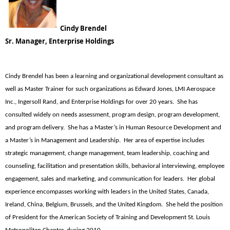
Cindy Brendel
Sr. Manager, Enterprise Holdings
Cindy Brendel has been a learning and organizational development consultant as
well as Master Trainer for such organizations as Edward Jones, LMI Aerospace
Inc., Ingersoll Rand, and Enterprise Holdings for over 20 years. She has
consulted widely on needs assessment, program design, program development,
and program delivery. She has a Master’s in Human Resource Development and
a Master’s in Management and Leadership. Her area of expertise includes
strategic management, change management, team leadership, coaching and
counseling, facilitation and presentation skills, behavioral interviewing, employee
engagement, sales and marketing, and communication for leaders. Her global
experience encompasses working with leaders in the United States, Canada,
Ireland, China, Belgium, Brussels, and the United Kingdom. She held the position
of President for the American Society of Training and Development St. Louis