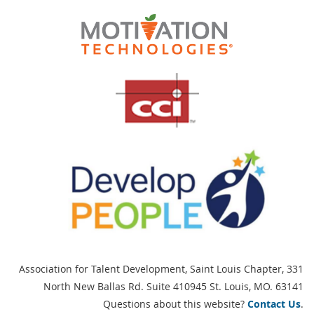
Association for Talent Development, Saint Louis Chapter,
331
North New Ballas Rd. Suite 410945 St. Louis, MO. 63141
Questions about this website?
Contact Us
.