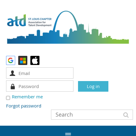
Remember me
Forgot password