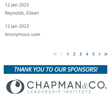
12 Jan 2023
Reynolds, Eileen
12 Jan 2023
Anonymous user
1
2
3
4
5
THANK YOU TO OUR SPONSORS!