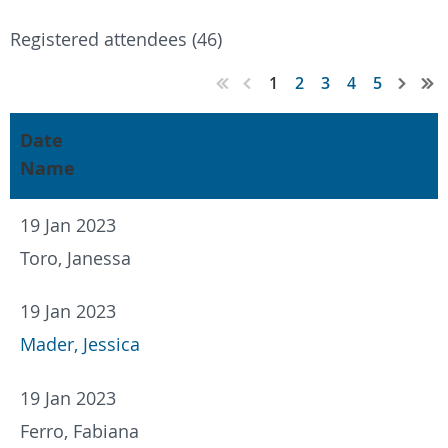
Registered attendees (46)
1
2
3
4
5
Date
Name
19 Jan 2023
Toro, Janessa
19 Jan 2023
Mader, Jessica
19 Jan 2023
Ferro, Fabiana