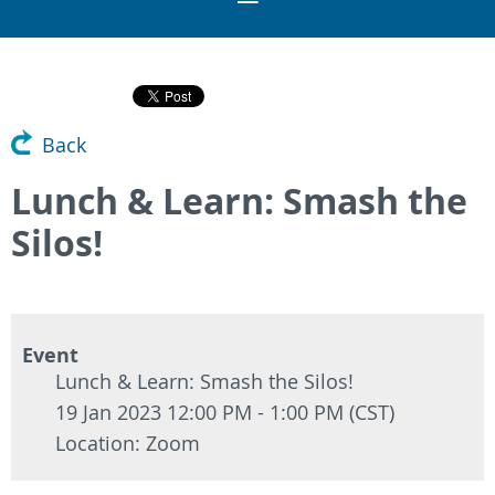
Back
Lunch & Learn: Smash the
Silos!
Event
Lunch & Learn: Smash the Silos!
19 Jan 2023 12:00 PM - 1:00 PM (CST)
Location: Zoom