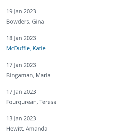
19 Jan 2023
Bowders, Gina
18 Jan 2023
McDuffie, Katie
17 Jan 2023
Bingaman, Maria
17 Jan 2023
Fourqurean, Teresa
13 Jan 2023
Hewitt, Amanda