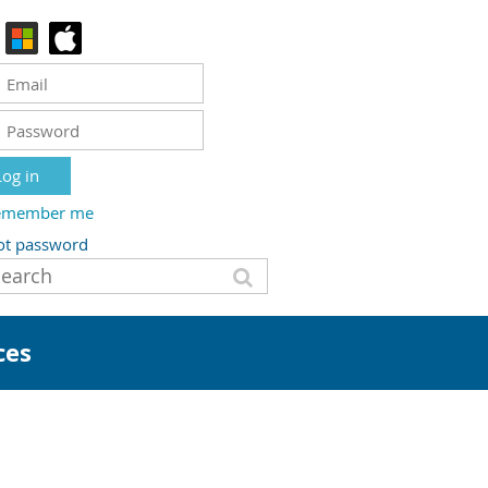
emember me
ot password
ces