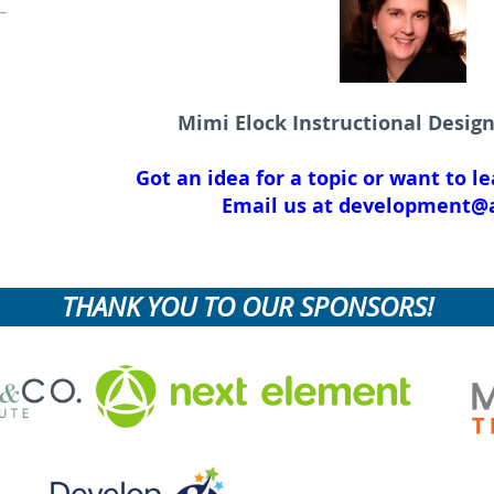
Mimi Elock Instructional Desig
Got an idea for a topic or want to l
Email us at development@a
THANK YOU TO OUR SPONSORS!