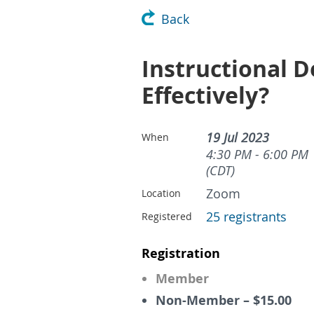
Back
Instructional D
Effectively?
19 Jul 2023
When
4:30 PM - 6:00 PM
(CDT)
Zoom
Location
25 registrants
Registered
Registration
Member
Non-Member – $15.00