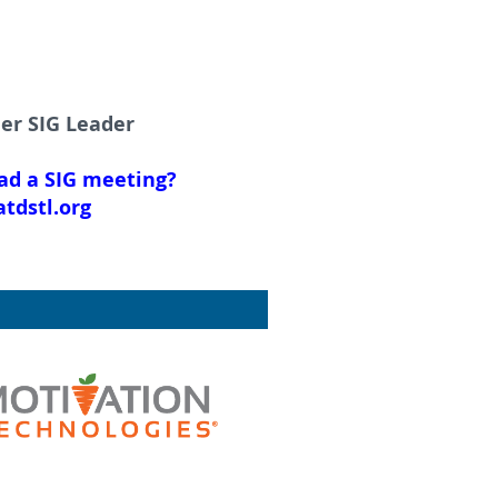
ner SIG Leader
ead a SIG meeting?
tdstl.org