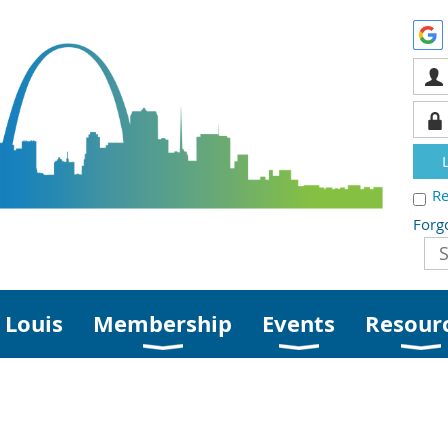
R
Forg
 Louis
Membership
Events
Resour