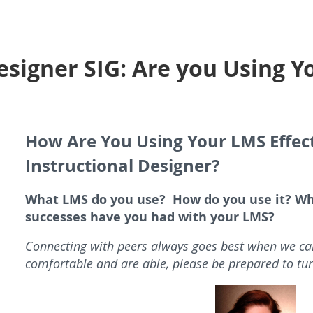
esigner SIG: Are you Using 
How Are You Using Your LMS Effect
Instructional Designer?
What LMS do you use? How do you use it? Wh
successes have you had with your LMS?
Connecting with peers always goes best when we can
comfortable and are able, please be prepared to tu