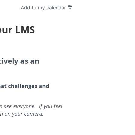
Add to my calendar
Your LMS
ively as an
at challenges and
 see everyone. If you feel
rn on your camera.