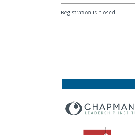
Registration is closed