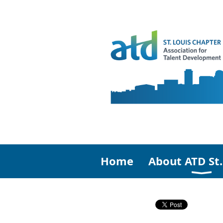
Home
About ATD St.