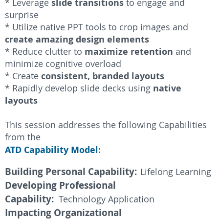
slide transitions
* Leverage
to engage and
surprise
* Utilize native PPT tools to crop images and
create amazing design elements
maximize retention
* Reduce clutter to
and
minimize cognitive overloa
d
consistent, branded layouts
* Create
native
* Rapidly develop slide decks using
layouts
This session addresses the following Capabilities
from the
ATD Capability Model
:
Building Personal Capability:
Lifelong Learning
Developing Professional
Capability:
Technology Application
Impacting Organizational