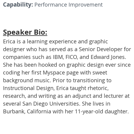
Capability:
Performance Improvement
Speaker Bio:
Erica is a learning experience and graphic
designer who has served as a Senior Developer for
companies such as IBM, FICO, and Edward Jones.
She has been hooked on graphic design ever since
coding her first Myspace page with sweet
background music. Prior to transitioning to
Instructional Design, Erica taught rhetoric,
research, and writing as an adjunct and lecturer at
several San Diego Universities. She lives in
Burbank, California with her 11-year-old daughter.