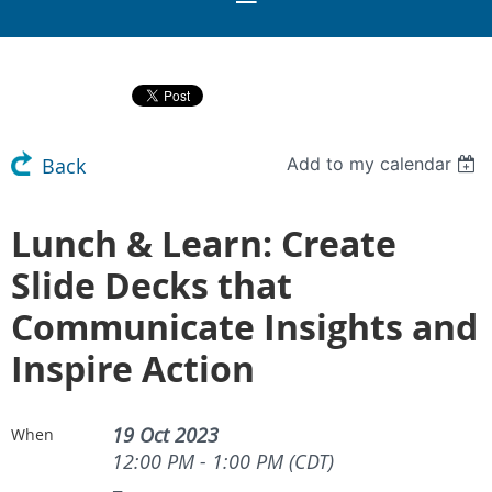
Add to my calendar
Back
Lunch & Learn: Create
Slide Decks that
Communicate Insights and
Inspire Action
19 Oct 2023
When
12:00 PM - 1:00 PM (CDT)