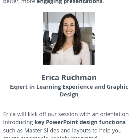
better, more
engaging presentations
.
Erica Ruchman
Expert in Learning Experience and Graphic
Design
Erica will kick off our session with an orientation
introducing
key PowerPoint design functions
such as Master Slides and layouts to help you