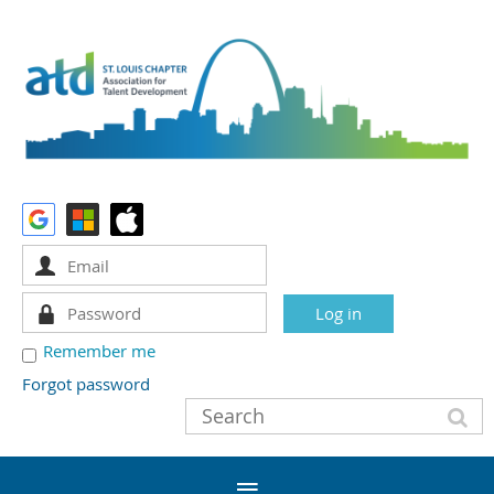
Remember me
Forgot password