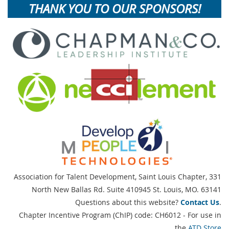
THANK YOU TO OUR SPONSORS!
Association for Talent Development, Saint Louis Chapter,
331
North New Ballas Rd. Suite 410945 St. Louis, MO. 63141
Questions about this website?
Contact Us
.
Chapter Incentive Program (ChIP) code: CH6012 - For use in
the
ATD Store