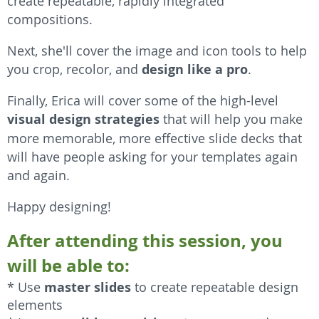
create repeatable, rapidly integrated
compositions.
Next, she'll cover the image and icon tools to help
you crop, recolor, and
design like a pro
.
Finally, Erica will cover some of the high-level
visual design strategies
that will help you make
more memorable, more effective slide decks that
will have people asking for your templates again
and again.
Happy designing!
After attending this session, you
will be able to:
master slides
* Use
to create repeatable design
elements