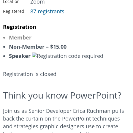
Zoom
Location
87 registrants
Registered
Registration
Member
Non-Member – $15.00
Speaker
Registration is closed
Think you know PowerPoint?
Join us as Senior Developer Erica Ruchman pulls
back the curtain on the PowerPoint techniques
and strategies graphic designers use to create