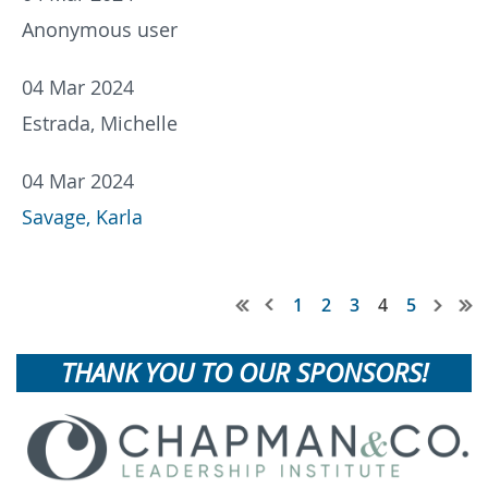
Anonymous user
04 Mar 2024
Estrada, Michelle
04 Mar 2024
Savage, Karla
1
2
3
4
5
THANK YOU TO OUR SPONSORS!