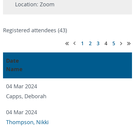
Location: Zoom
Registered attendees (43)
1
2
3
4
5
Date
Name
04 Mar 2024
Capps, Deborah
04 Mar 2024
Thompson, Nikki