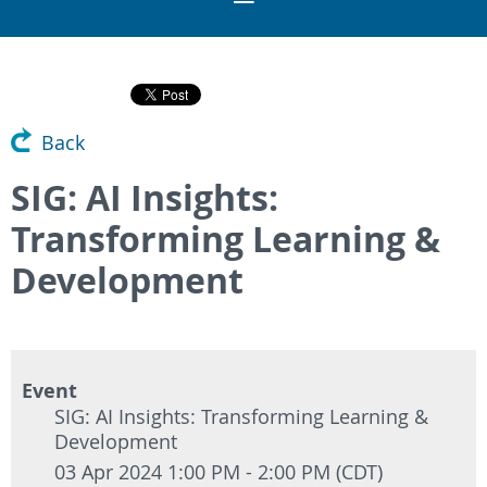
Back
SIG: AI Insights:
Transforming Learning &
Development
Event
SIG: AI Insights: Transforming Learning &
Development
03 Apr 2024 1:00 PM - 2:00 PM (CDT)