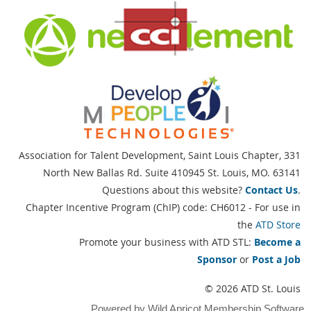
Association for Talent Development, Saint Louis Chapter,
331
North New Ballas Rd. Suite 410945 St. Louis, MO. 63141
Questions about this website?
Contact Us
.
Chapter Incentive Program (ChIP) code: CH6012 - For use in
the
ATD Store
Promote your business with ATD STL:
Become a
Sponsor
or
Post a Job
© 2026 ATD St. Louis
Powered by
Wild Apricot
Membership Software