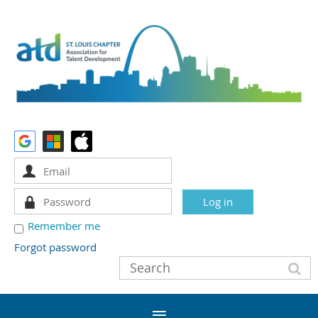
Remember me
Forgot password