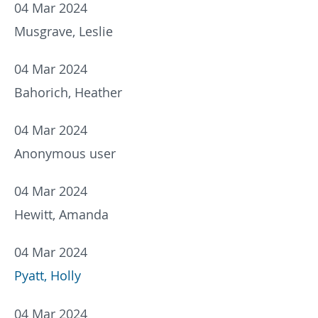
04 Mar 2024
Musgrave, Leslie
04 Mar 2024
Bahorich, Heather
04 Mar 2024
Anonymous user
04 Mar 2024
Hewitt, Amanda
04 Mar 2024
Pyatt, Holly
04 Mar 2024