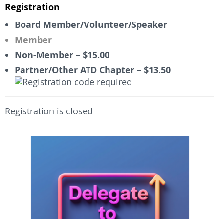
Registration
Board Member/Volunteer/Speaker
Member
Non-Member – $15.00
Partner/Other ATD Chapter – $13.50
Registration is closed