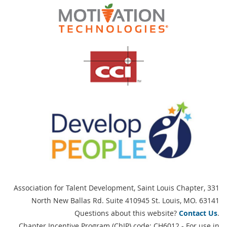
Association for Talent Development, Saint Louis Chapter,
331
North New Ballas Rd. Suite 410945 St. Louis, MO. 63141
Questions about this website?
Contact Us
.
Chapter Incentive Program (ChIP) code: CH6012 - For use in