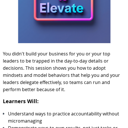
You didn't build your business for you or your top
leaders to be trapped in the day-to-day details or
decisions. This session shows you how to adopt
mindsets and model behaviors that help you and your
leaders delegate effectively, so teams can run and
perform better because of it.
Learners Will:
Understand ways to practice accountability without
micromanaging
Demonstrate ways to own results, not just tasks or