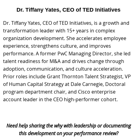
Dr. Tiffany Yates, CEO of TED Initiatives
Dr. Tiffany Yates, CEO of TED Initiatives, is a growth and
transformation leader with 15+ years in complex
organization development. She accelerates employee
experience, strengthens culture, and
improves
performance. A former PwC Managing Director, she led
talent readiness for M&A and drives change through
adoption, communication, and culture acceleration.
Prior roles include Grant Thornton Talent Strategist, VP
of Human Capital Strategy at Dale Carnegie, Doctoral
program department chair, and Cisco enterprise
account leader in the CEO high-performer cohort.
Need help sharing the why with leadership or documenting
this development on your performance review?