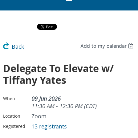
Add to my calendar
Back
Delegate To Elevate w/
Tiffany Yates
09 Jun 2026
When
11:30 AM - 12:30 PM (CDT)
Zoom
Location
13 registrants
Registered