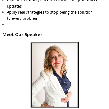
updates
Apply real strategies to stop being the solution
to every problem
Meet Our Speaker: