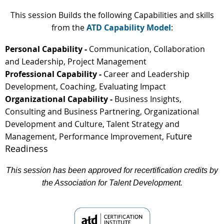
This session Builds the following Capabilities and skills
from the
ATD Capability Model
:
Personal Capability -
Communication, Collaboration
and Leadership, Project Management
Professional Capability -
Career and Leadership
Development, Coaching, Evaluating Impact
Organizational Capability -
Business Insights,
Consulting and Business Partnering, Organizational
Development and Culture, Talent Strategy and
ture
Management, Performance Improvement, Fu
Readiness
This session has been approved for recertification credits by
the Association for Talent Development.