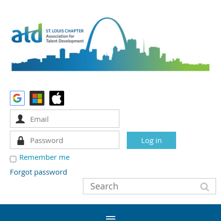
Remember me
Forgot password