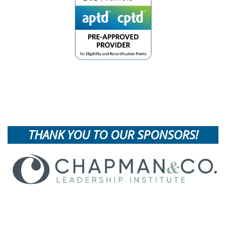
THANK YOU TO OUR SPONSORS!