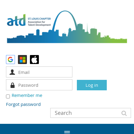
Remember me
Forgot password