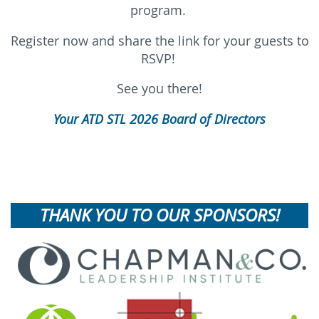
program.
Register now and share the link for your guests to
RSVP!
See you there!
Your ATD STL 2026 Board of Directors
THANK YOU TO OUR SPONSORS!