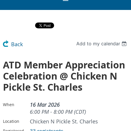
Add to my calendar
Back
ATD Member Appreciation
Celebration @ Chicken N
Pickle St. Charles
16 Mar 2026
When
6:00 PM - 8:00 PM (CDT)
Chicken N Pickle St. Charles
Location
Registered