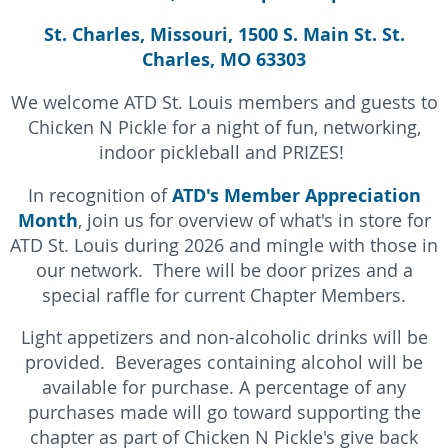
St. Charles, Missouri, 1500 S. Main St. St.
Charles, MO 63303
We welcome ATD St. Louis members and guests to
Chicken N Pickle for a night of fun, networking,
indoor pickleball and PRIZES!
ATD's Member Appreciation
In recognition of
Month
, join us for overview of what's in store for
ATD St. Louis during 2026 and mingle with those in
our network. There will be door prizes and a
s
pecial raffle for current Chapter Members.
Light appetizers and non-alcoholic drinks will be
provided. Beverages containing alcohol will be
available for purchase. A percentage of any
purchases made will go toward supporting the
chapter as part of Chicken N Pickle's give back