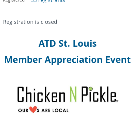
33 registrants
Registration is closed
ATD St. Louis
Member Appreciation Event