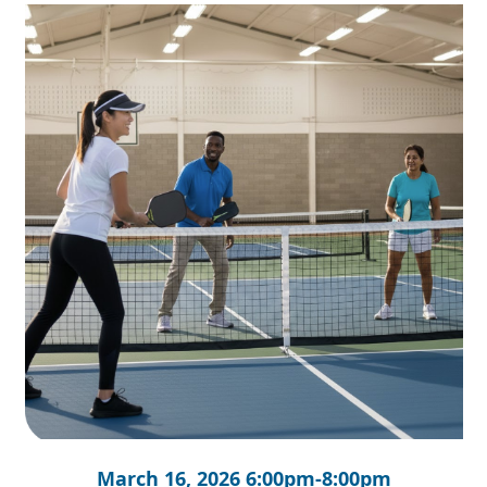
March 16, 2026 6:00pm-8:00pm